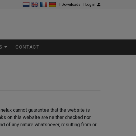
|
Downloads
|
Log in
S
CONTACT
enelux cannot guarantee that the website is
inks on this website are neither checked nor
nd of any nature whatsoever, resulting from or