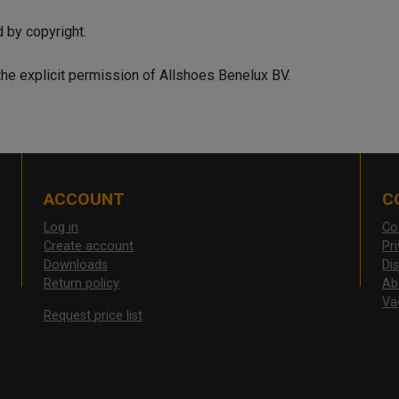
d by copyright.
the explicit permission of Allshoes Benelux BV.
ACCOUNT
C
Log in
Co
Create account
Pr
Downloads
Di
Return policy
Ab
Va
Request price list