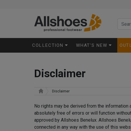
COLLECTION
WHAT'S NEW
OUT
Disclaimer
Disclaimer
No rights may be derived from the information a
absolutely free of errors or will function witho
approved by Allshoes Benelux. Allshoes Benelux 
connected in any way with the use of this websi