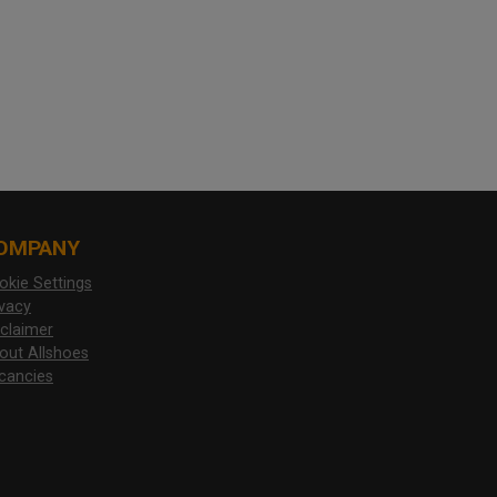
OMPANY
okie Settings
ivacy
sclaimer
out Allshoes
cancies