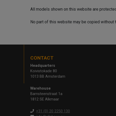
All models shown on this website are protecte
No part of this website may be copied without 
CONTACT
Headquarters
Koivistokade 80
1013 BB Amsterdam
Warehouse
Barnsteenstraat 1a
1812 SE Alkmaar
+31 (0) 20 2250 130