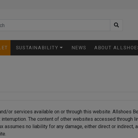
LET
SUSTAINABILITY
NEWS
ABOUT ALLSHOE
nd/or services available on or through this website. Allshoes B
ut interruption. The content of other websites accessed through l
assumes no liability for any damage, either direct or indirect, a
te.