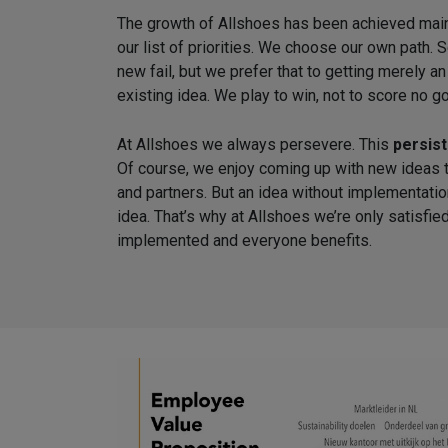
The growth of Allshoes has been achieved ma
our list of priorities. We choose our own pat
new fail, but we prefer that to getting merely a
existing idea. We play to win, not to score no go
At Allshoes we always persevere. This
persis
Of course, we enjoy coming up with new ideas 
and partners. But an idea without implementatio
idea. That’s why at Allshoes we’re only satisf
implemented and everyone benefits.