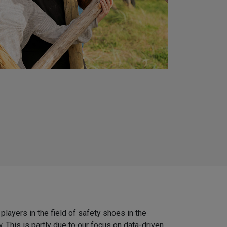
players in the field of safety shoes in the
 This is partly due to our focus on data-driven