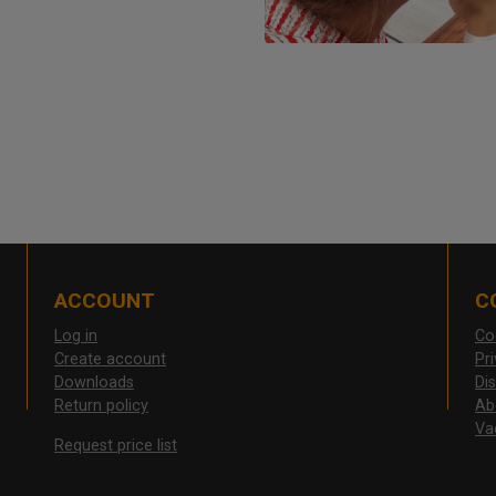
ACCOUNT
C
Log in
Co
Create account
Pr
Downloads
Di
Return policy
Ab
Va
Request price list