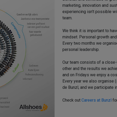
marketing, innovation and sust
experiencing isn’t possible wi
team.
We think it is important to ha
mindset. Personal growth and a
Every two months we organise
personal leadership.
Our team consists of a close
other and the results we achi
and on Fridays we enjoy a cosy
Every year we also organise (s
de Bunzl, and we participate in
Check out
Careers at Bunzl
fo