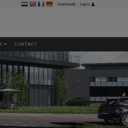
|
Downloads
|
Log in
S
CONTACT