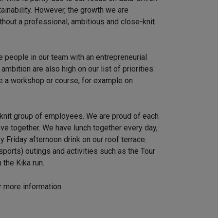
ainability. However, the growth we are
thout a professional, ambitious and close-knit
ve people in our team with an entrepreneurial
mbition are also high on our list of priorities.
 a workshop or course, for example on
-knit group of employees. We are proud of each
eve together. We have lunch together every day,
 Friday afternoon drink on our roof terrace.
ports) outings and activities such as the Tour
 the Kika run.
r more information.