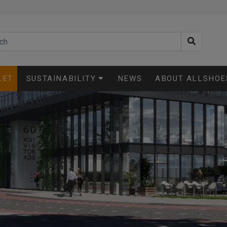
LET
SUSTAINABILITY
NEWS
ABOUT ALLSHOE