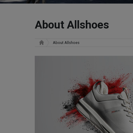
About Allshoes
About Allshoes