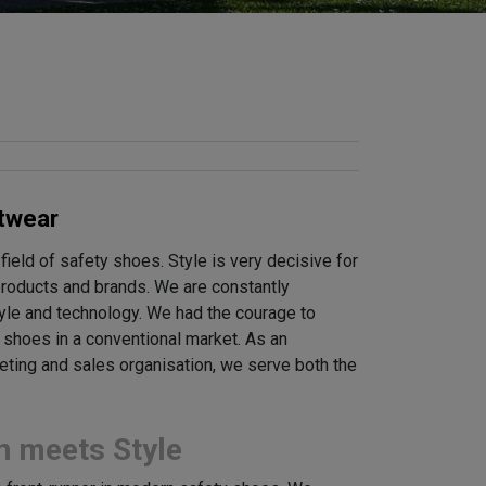
twear
 field of safety shoes. Style is very decisive for
 products and brands. We are constantly
tyle and technology. We had the courage to
y shoes in a conventional market. As an
keting and sales organisation, we serve both the
n meets Style