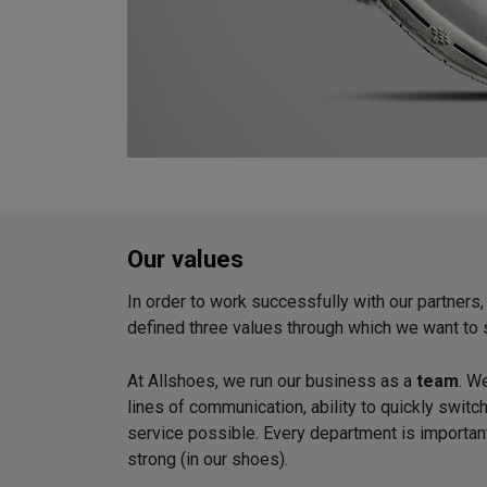
Our values
In order to work successfully with our partners
defined three values through which we want to 
At Allshoes, we run our business as a
team
. W
lines of communication, ability to quickly switc
service possible. Every department is importan
strong (in our shoes).