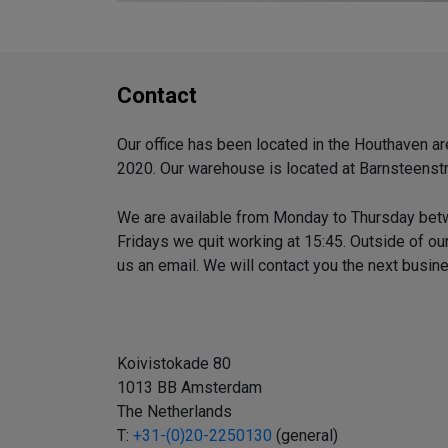
Contact
Our office has been located in the Houthaven 
2020. Our warehouse is located at Barnsteenstr
We are available from Monday to Thursday bet
Fridays we quit working at 15:45. Outside of o
us an email. We will contact you the next busin
Koivistokade 80
1013 BB Amsterdam
The Netherlands
T:
+31-(0)20-2250130
(general)