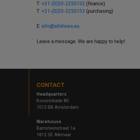
T:
+31-(0)20-2250132
(finance)
T:
+31-(0)20-2250133
(purchasing)
E:
info@allshoes.eu
Leave a message. We are happy to help!
CONTACT
Headquarters
Koivistokade 80
1013 BB Amsterdam
Warehouse
Barnsteenstraat 1a
1812 SE Alkmaar