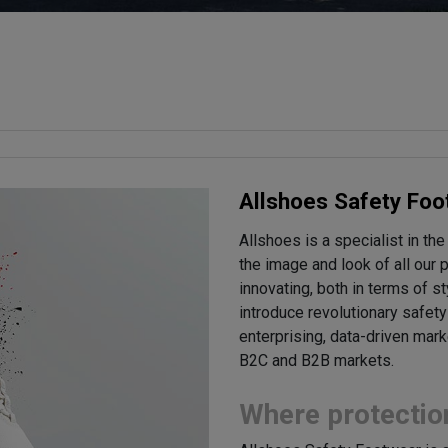
Allshoes Safety Foo
Allshoes is a specialist in the
the image and look of all our
innovating, both in terms of s
introduce revolutionary safet
enterprising, data-driven mar
B2C and B2B markets.
Where protectio