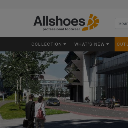
COLLECTION
WHAT'S NEW
OUT