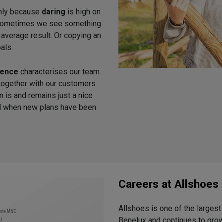
inly because
daring
is high on
h. Sometimes we see something
n average result. Or copying an
als.
tence
characterises our team.
together with our customers
n is and remains just a nice
ied when new plans have been
Careers at Allshoes
Allshoes is one of the largest 
Benelux and continues to grow.