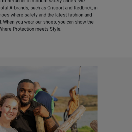
 front-runner in modern safety shoes. We
ful A-brands, such as Grisport and Redbrick, in
shoes where safety and the latest fashion and
nd. When you wear our shoes, you can show the
Where Protection meets Style.