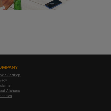
OMPANY
okie Settings
ivacy
sclaimer
out Allshoes
cancies