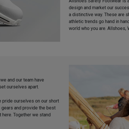
Allshoes Safety Footwear is a
design and market our success
a distinctive way. These are 
athletic trends go hand in ha
world who you are. Allshoes, 
, we and our team have
set ourselves apart.
e pride ourselves on our short
h gears and provide the best
t here. Together we stand