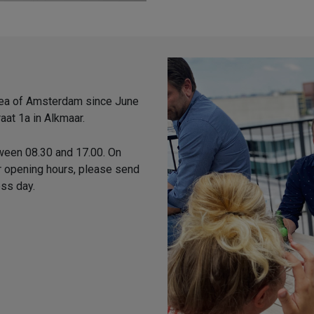
area of Amsterdam since June
aat 1a in Alkmaar.
ween 08.30 and 17.00. On
ur opening hours, please send
ess day.