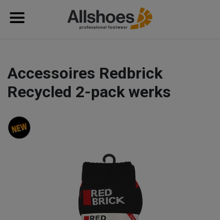
Accessoires Redbrick
Recycled 2-pack werks