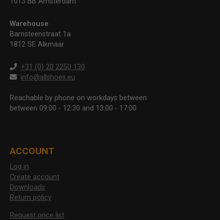
1013 BB Amsterdam
Warehouse
Barnsteenstraat 1a
1812 SE Alkmaar
+31 (0) 20 2250 130
info@allshoes.eu
Reachable by phone on workdays between
between 09:00 - 12:30 and 13:00 - 17:00
ACCOUNT
Log in
Create account
Downloads
Return policy
Request price list