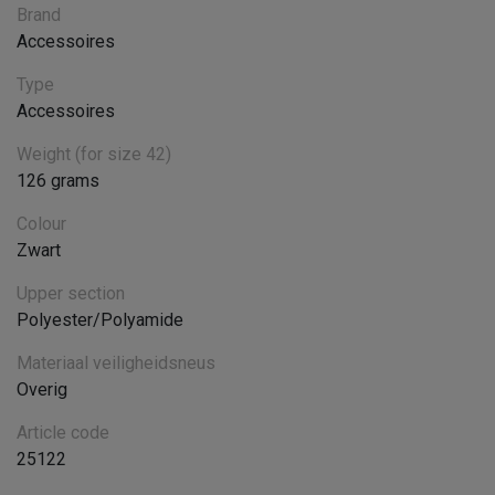
Brand
Accessoires
Type
Accessoires
Weight (for size 42)
126 grams
Colour
Zwart
Upper section
Polyester/Polyamide
Materiaal veiligheidsneus
Overig
Article code
25122