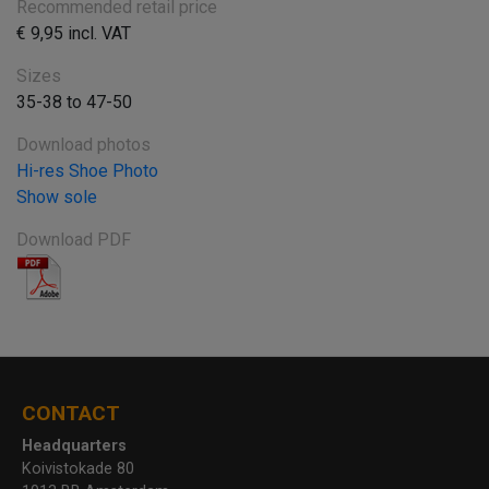
Recommended retail price
€ 9,95 incl. VAT
Sizes
35-38 to 47-50
Download photos
Hi-res Shoe Photo
Show sole
Download PDF
CONTACT
Headquarters
Koivistokade 80