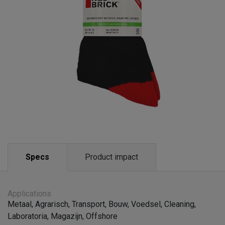
Specs
Product impact
Applications
Metaal
,
Agrarisch
,
Transport
,
Bouw
,
Voedsel
,
Cleaning
,
Laboratoria
,
Magazijn
,
Offshore