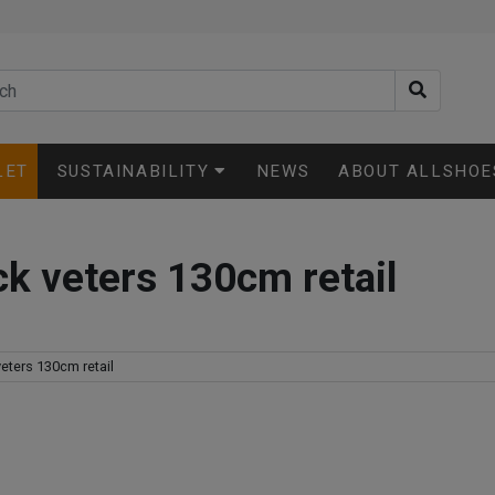
LET
SUSTAINABILITY
NEWS
ABOUT ALLSHOE
k veters 130cm retail
eters 130cm retail