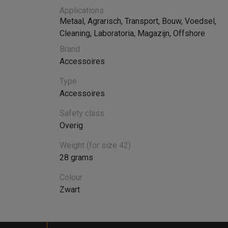
Applications
Metaal
,
Agrarisch
,
Transport
,
Bouw
,
Voedsel
,
Cleaning
,
Laboratoria
,
Magazijn
,
Offshore
Brand
Accessoires
Type
Accessoires
Safety class
Overig
Weight (for size 42)
28 grams
Colour
Zwart