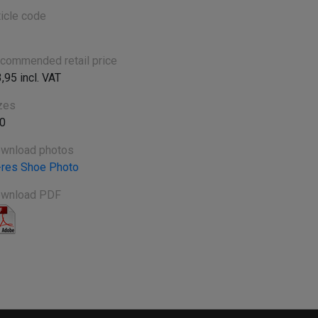
ticle code
commended retail price
3,95 incl. VAT
zes
0
wnload photos
-res Shoe Photo
wnload PDF