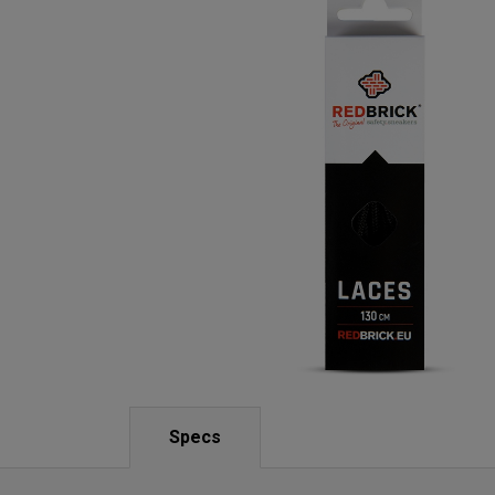
Specs