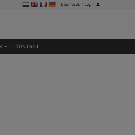
|
Downloads
|
Log in
S
CONTACT