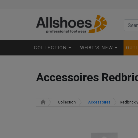
COLLECTION
WHAT'S NEW
OUT
Accessoires Redbric
Collection
Accessoires
Redbrick v