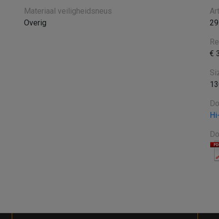
Materiaal veiligheidsneus
Ar
Overig
29
Re
€ 
Si
13
Do
Hi
Do