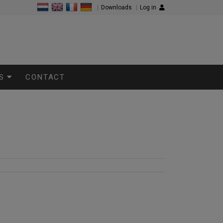
|
Downloads
|
Log in
S
CONTACT