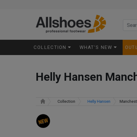
COLLECTION
WHAT'S NEW
OUT
Helly Hansen Manc
Collection
Helly Hansen
Manchest