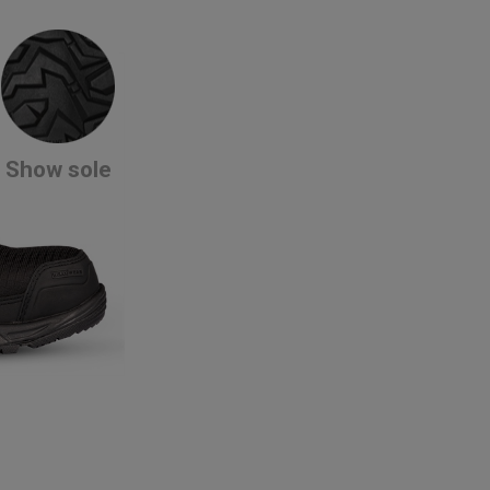
Show sole