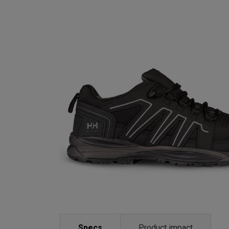
Specs
Product impact