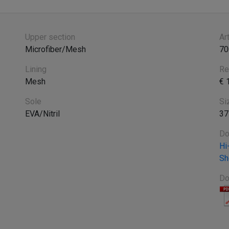
Upper section
Ar
Microfiber/Mesh
70
Lining
Re
Mesh
€ 
Sole
Si
EVA/Nitril
37
Do
Hi
Sh
Do