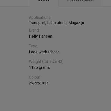
Applications
Transport
,
Laboratoria
,
Magazijn
Brand
Helly Hansen
Type
Lage werkschoen
Weight (for size 42)
1185 grams
Colour
Zwart/Grijs