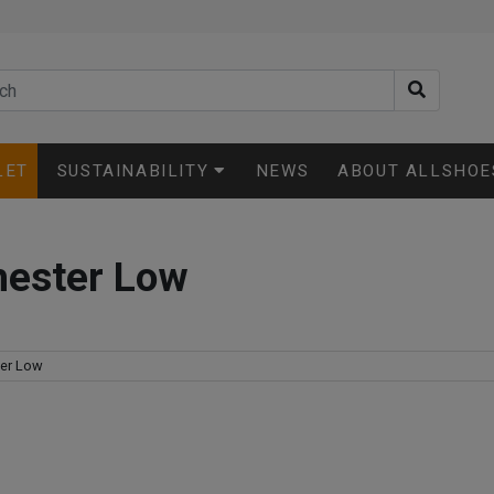
LET
SUSTAINABILITY
NEWS
ABOUT ALLSHOE
hester Low
er Low