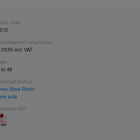
ticle code
010
commended retail price
129,95 incl. VAT
zes
 to 48
wnload photos
-res Shoe Photo
ow sole
wnload PDF