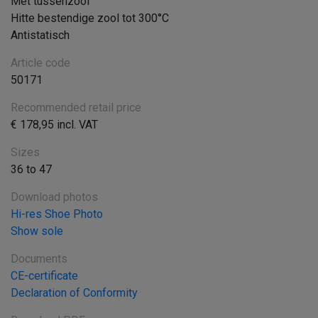
Met tussenzool
Hitte bestendige zool tot 300°C
Antistatisch
Article code
50171
Recommended retail price
€ 178,95 incl. VAT
Sizes
36 to 47
Download photos
Hi-res Shoe Photo
Show sole
Documents
CE-certificate
Declaration of Conformity