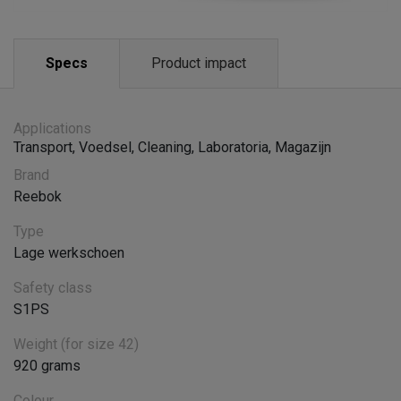
Specs
Product impact
Applications
Transport
,
Voedsel
,
Cleaning
,
Laboratoria
,
Magazijn
Brand
Reebok
Type
Lage werkschoen
Safety class
S1PS
Weight (for size 42)
920 grams
Colour