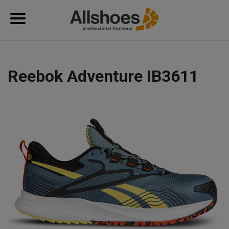
Reebok Adventure IB3611