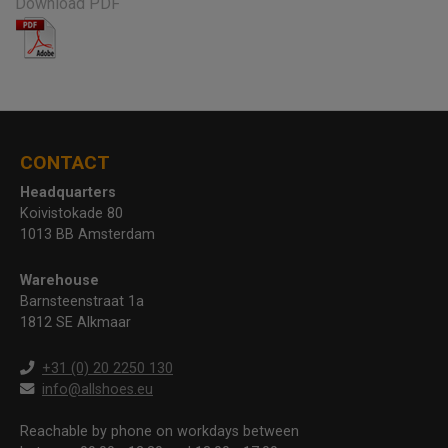
Download PDF
CONTACT
Headquarters
Koivistokade 80
1013 BB Amsterdam
Warehouse
Barnsteenstraat 1a
1812 SE Alkmaar
+31 (0) 20 2250 130
info@allshoes.eu
Reachable by phone on workdays between