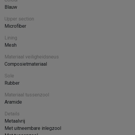
Blauw
Upper section
Microfiber
Lining
Mesh
Materiaal veiligheidsneus
Composietmateriaal
Sole
Rubber
Materiaal tussenzool
Aramide
Details
Metaalvrij
Met uitneembare inlegzool