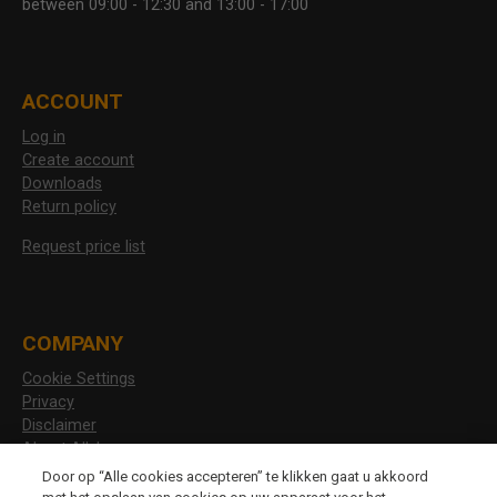
between 09:00 - 12:30 and 13:00 - 17:00
ACCOUNT
Log in
Create account
Downloads
Return policy
Request price list
COMPANY
Cookie Settings
Privacy
Disclaimer
About Allshoes
Vacancies
Door op “Alle cookies accepteren” te klikken gaat u akkoord