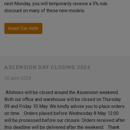
next Monday, you will temporarily receive a 5% rule
discount on many of these new models.
lesen Sie mehr
ASCENSION DAY CLOSING 2024
30 april 2024
Allshoes will be closed around the Ascension weekend.
Both our office and warehouse will be closed on Thursday
09 and Friday 10 May. We kindly advise you to place orders
on time. Orders placed before Wednesday 8 May 12:00
will be processed before our closure. Orders received after
this deadline will be delivered after the weekend. Thank