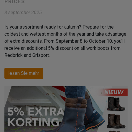
PRICES
8 september 2025
Is your assortment ready for autumn? Prepare for the
coldest and wettest months of the year and take advantage
of extra discounts. From September 8 to October 10, you’ll
receive an additional 5% discount on all work boots from
Redbrick and Grisport.
lesen Sie mehr