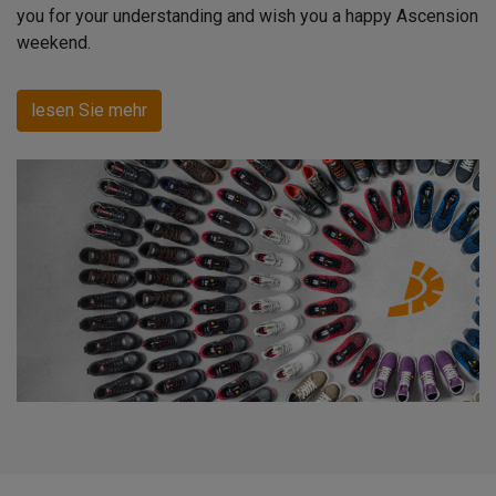
you for your understanding and wish you a happy Ascension
weekend.
lesen Sie mehr