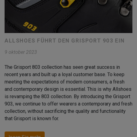
ALLSHOES FÜHRT DEN GRISPORT 903 EIN
9 oktober 2023
The Grisport 803 collection has seen great success in
recent years and built up a loyal customer base. To keep
meeting the expectations of modern consumers, a fresh
and contemporary design is essential. This is why Allshoes
is revamping the 803 collection. By introducing the Grisport
903, we continue to offer wearers a contemporary and fresh
collection, without sacrificing the quality and functionality
that Grisport is known for.