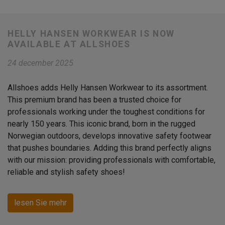
HELLY HANSEN WORKWEAR IS NOW
AVAILABLE AT ALLSHOES
24 december 2025
Allshoes adds Helly Hansen Workwear to its assortment.
This premium brand has been a trusted choice for
professionals working under the toughest conditions for
nearly 150 years. This iconic brand, born in the rugged
Norwegian outdoors, develops innovative safety footwear
that pushes boundaries. Adding this brand perfectly aligns
with our mission: providing professionals with comfortable,
reliable and stylish safety shoes!
lesen Sie mehr