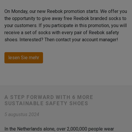
On Monday, our new Reebok promotion starts. We offer you
the opportunity to give away free Reebok branded socks to
your customers. If you participate in this promotion, you will
receive a set of socks with every pair of Reebok safety
shoes. Interested? Then contact your account manager!
lesen Sie mehr
A STEP FORWARD WITH 6 MORE
SUSTAINABLE SAFETY SHOES
5 augustus 2024
In the Netherlands alone, over 2,000,000 people wear