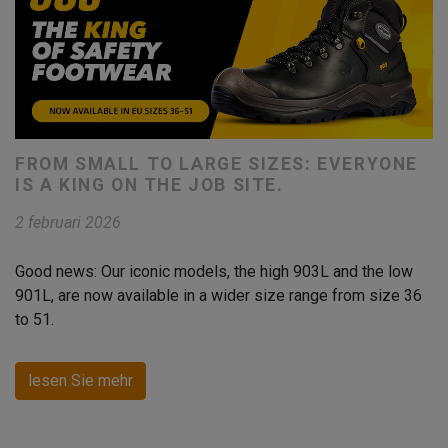
FROM SMALL TO LARGE SIZES: EVERYONE
IS A KING ON THE JOB SITE.
2 februari 2026
Good news: Our iconic models, the high 903L and the low
901L, are now available in a wider size range from size 36
to 51.
lesen Sie mehr