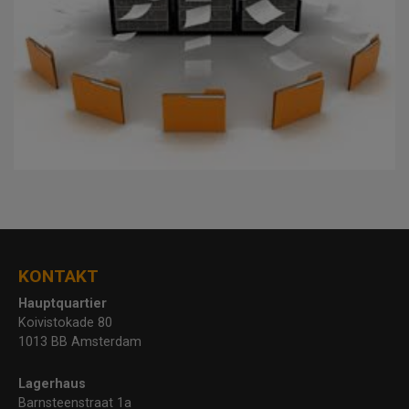
KONTAKT
Hauptquartier
Koivistokade 80
1013 BB Amsterdam
Lagerhaus
Barnsteenstraat 1a