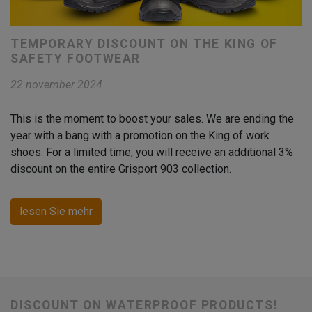
TEMPORARY DISCOUNT ON THE KING OF
SAFETY FOOTWEAR
22 november 2024
This is the moment to boost your sales. We are ending the
year with a bang with a promotion on the King of work
shoes. For a limited time, you will receive an additional 3%
discount on the entire Grisport 903 collection.
lesen Sie mehr
DISCOUNT ON WATERPROOF PRODUCTS!