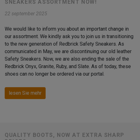
SNEAKERS ASSORTMENT NOW!
22 september 2025
We would like to inform you about an important change in
our assortment. We kindly ask you to join us in transitioning
to the new generation of Redbrick Safety Sneakers. As
communicated in May, we are discontinuing our old leather
Safety Sneakers. Now, we are also ending the sale of the
Redbrick Onyx, Granite, Ruby, and Slate. As of today, these
shoes can no longer be ordered via our portal.
lesen Sie mehr
QUALITY BOOTS, NOW AT EXTRA SHARP