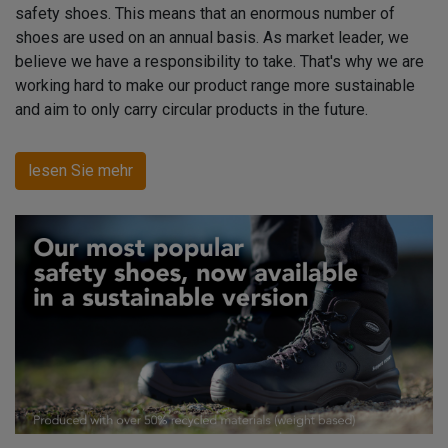
safety shoes. This means that an enormous number of
shoes are used on an annual basis. As market leader, we
believe we have a responsibility to take. That's why we are
working hard to make our product range more sustainable
and aim to only carry circular products in the future.
lesen Sie mehr