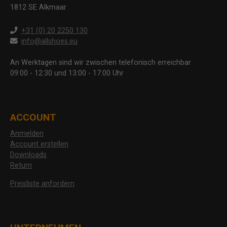
1812 SE Alkmaar
+31 (0) 20 2250 130
info@allshoes.eu
An Werktagen sind wir zwischen telefonisch erreichbar
09:00 - 12:30 und 13:00 - 17:00 Uhr
ACCOUNT
Anmelden
Account erstellen
Downloads
Return
Preisliste anfordern