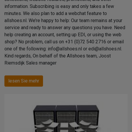
information. Subscribing is easy and only takes a few
minutes. We also plan to add a webchat feature to
allshoes.nl. We’re happy to help: Our team remains at your
service and ready to answer any questions you have. Need
help creating an account, setting up EDI, or using the web
shop? No problem, call us on +31 (0)72 540 2716 or email
one of the following: info@allshoes.nl or edi@allshoes.nl.
Kind regards, On behalf of the Allshoes team, Joost
Riemsdijk Sales manager
lesen Sie mehr