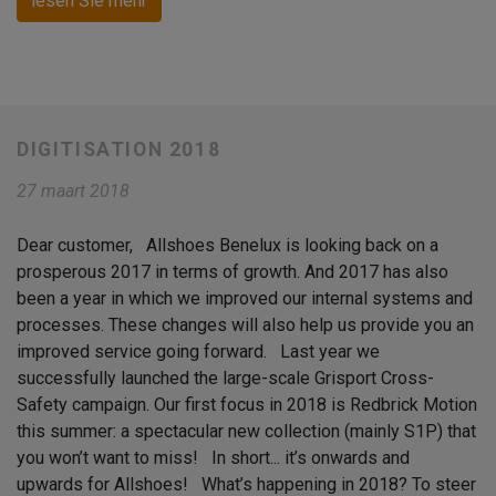
lesen Sie mehr
DIGITISATION 2018
27 maart 2018
Dear customer, Allshoes Benelux is looking back on a
prosperous 2017 in terms of growth. And 2017 has also
been a year in which we improved our internal systems and
processes. These changes will also help us provide you an
improved service going forward. Last year we
successfully launched the large-scale Grisport Cross-
Safety campaign. Our first focus in 2018 is Redbrick Motion
this summer: a spectacular new collection (mainly S1P) that
you won’t want to miss! In short... it’s onwards and
upwards for Allshoes! What’s happening in 2018? To steer