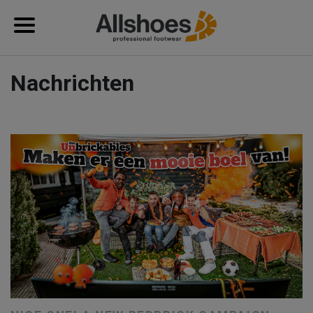
Nachrichten