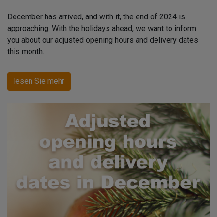
December has arrived, and with it, the end of 2024 is
approaching. With the holidays ahead, we want to inform
you about our adjusted opening hours and delivery dates
this month.
lesen Sie mehr