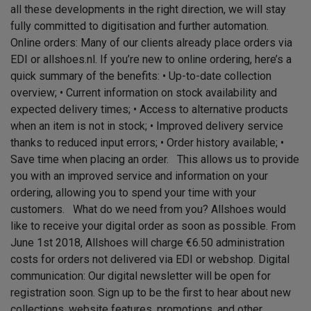
all these developments in the right direction, we will stay
fully committed to digitisation and further automation.
Online orders: Many of our clients already place orders via
EDI or allshoes.nl. If you’re new to online ordering, here’s a
quick summary of the benefits: • Up-to-date collection
overview; • Current information on stock availability and
expected delivery times; • Access to alternative products
when an item is not in stock; • Improved delivery service
thanks to reduced input errors; • Order history available; •
Save time when placing an order. This allows us to provide
you with an improved service and information on your
ordering, allowing you to spend your time with your
customers. What do we need from you? Allshoes would
like to receive your digital order as soon as possible. From
June 1st 2018, Allshoes will charge €6.50 administration
costs for orders not delivered via EDI or webshop. Digital
communication: Our digital newsletter will be open for
registration soon. Sign up to be the first to hear about new
collections, website features, promotions, and other