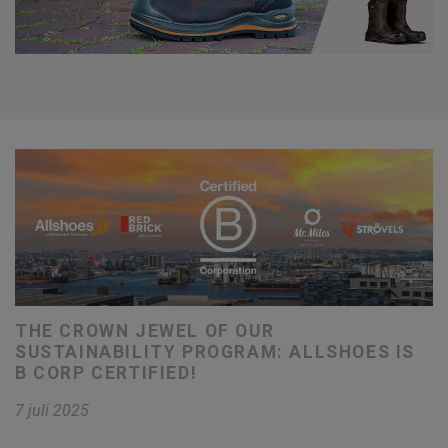
THE CROWN JEWEL OF OUR
SUSTAINABILITY PROGRAM: ALLSHOES IS
B CORP CERTIFIED!
7 juli 2025