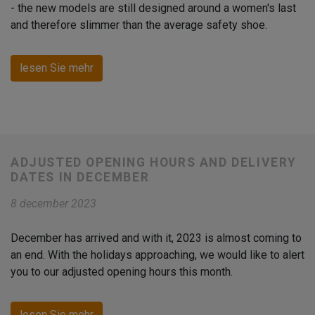
- the new models are still designed around a women's last
and therefore slimmer than the average safety shoe.
lesen Sie mehr
ADJUSTED OPENING HOURS AND DELIVERY
DATES IN DECEMBER
8 december 2023
December has arrived and with it, 2023 is almost coming to
an end. With the holidays approaching, we would like to alert
you to our adjusted opening hours this month.
lesen Sie mehr