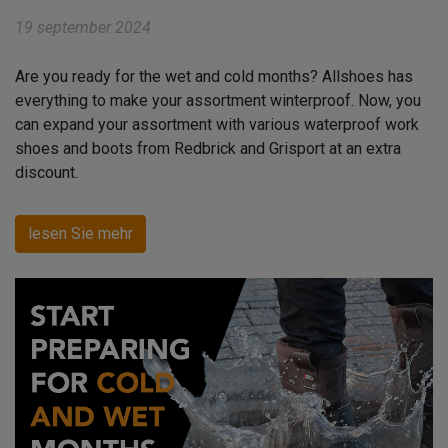
19 september 2024
Are you ready for the wet and cold months? Allshoes has
everything to make your assortment winterproof. Now, you
can expand your assortment with various waterproof work
shoes and boots from Redbrick and Grisport at an extra
discount.
lesen Sie mehr