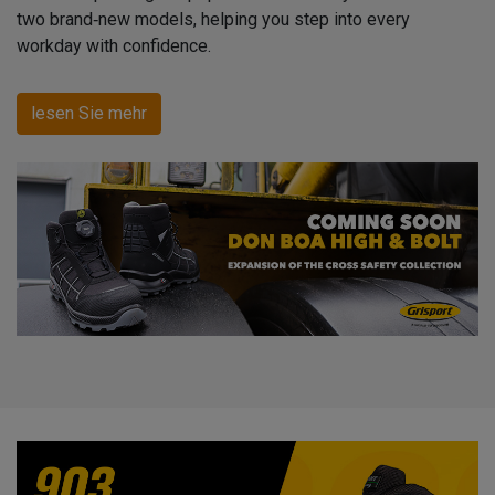
two brand‑new models, helping you step into every
workday with confidence.
lesen Sie mehr