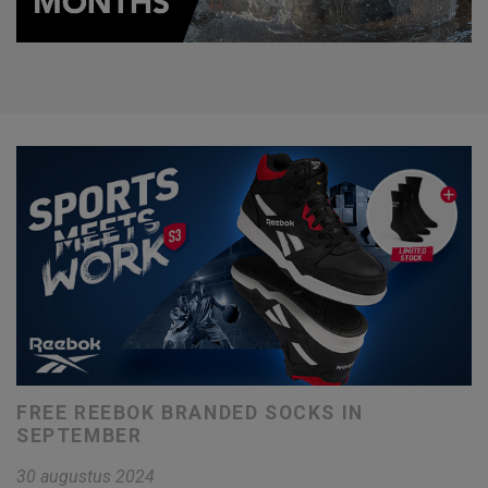
FREE REEBOK BRANDED SOCKS IN
SEPTEMBER
30 augustus 2024