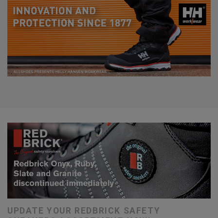
UPDATE YOUR REDBRICK SAFETY