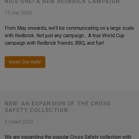
NICE ONE! A NEW REDBRICK CAMPAIGN
15 mei 2026
From May onwards, we’ll be communicating on a large scale
with Redbrick. Not just any campaign… A true World Cup
campaign with Redbrick friends, BBQ, and fun!
lesen Sie mehr
NEW: AN EXPANSION OF THE CROSS
SAFETY COLLECTION.
2 maart 2026
We are expanding the popular Cross Safety collection with