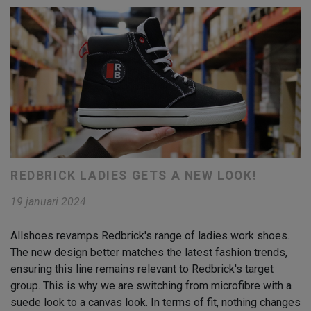
REDBRICK LADIES GETS A NEW LOOK!
19 januari 2024
Allshoes revamps Redbrick's range of ladies work shoes.
The new design better matches the latest fashion trends,
ensuring this line remains relevant to Redbrick's target
group. This is why we are switching from microfibre with a
suede look to a canvas look. In terms of fit, nothing changes