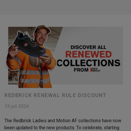
REDBRICK RENEWAL RULE DISCOUNT
19 juli 2024
The Redbrick Ladies and Motion AF collections have now
been updated to the new products. To celebrate, starting