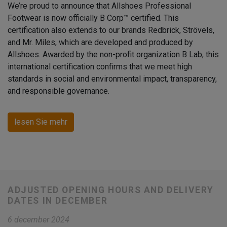
We’re proud to announce that Allshoes Professional
Footwear is now officially B Corp™ certified. This
certification also extends to our brands Redbrick, Strövels,
and Mr. Miles, which are developed and produced by
Allshoes. Awarded by the non-profit organization B Lab, this
international certification confirms that we meet high
standards in social and environmental impact, transparency,
and responsible governance.
lesen Sie mehr
ADJUSTED OPENING HOURS AND DELIVERY
DATES IN DECEMBER
6 december 2024