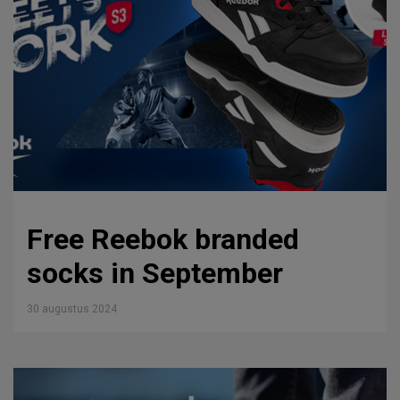
Free Reebok branded
socks in September
30 augustus 2024