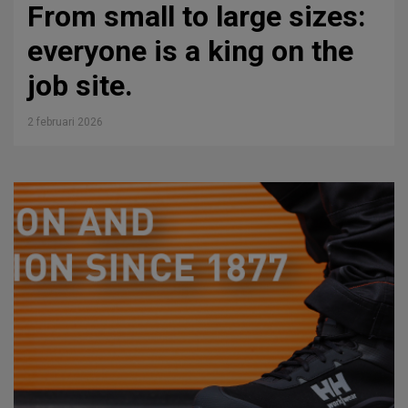
From small to large sizes:
everyone is a king on the
job site.
2 februari 2026