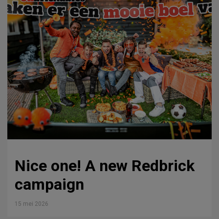
Nice one! A new Redbrick
campaign
15 mei 2026