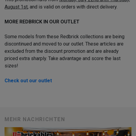
August 1st
, and is valid on orders with direct delivery.
MORE REDBRICK IN OUR OUTLET
Some models from these Redbrick collections are being
discontinued and moved to our outlet. These articles are
excluded from the discount promotion and are already
priced extra sharply. Take advantage and score the last
sizes!
Check out our outlet
MEHR NACHRICHTEN