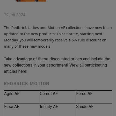
19 juli 2024
The Redbrick Ladies and Motion AF collections have now been
updated to the new products. To celebrate, starting next
Monday, you will temporarily receive a 5% rule discount on
many of these new models.
Take advantage of these discounted prices and include the
new collections in your assortment! View all participating
articles here:
REDBRICK MOTION
Agile AF
Comet AF
Force AF
Fuse AF
Infinity AF
Shade AF