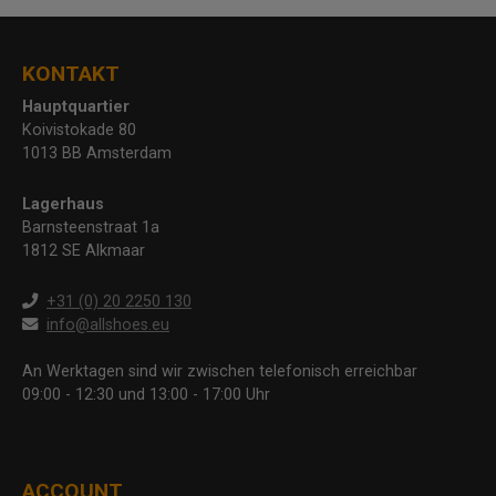
KONTAKT
Hauptquartier
Koivistokade 80
1013 BB Amsterdam
Lagerhaus
Barnsteenstraat 1a
1812 SE Alkmaar
+31 (0) 20 2250 130
info@allshoes.eu
An Werktagen sind wir zwischen telefonisch erreichbar
09:00 - 12:30 und 13:00 - 17:00 Uhr
ACCOUNT