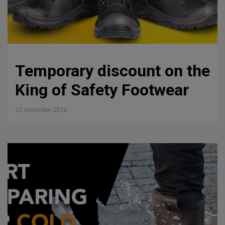
Temporary discount on the
King of Safety Footwear
22 november 2024