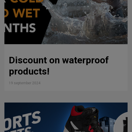
Discount on waterproof
products!
19 september 2024