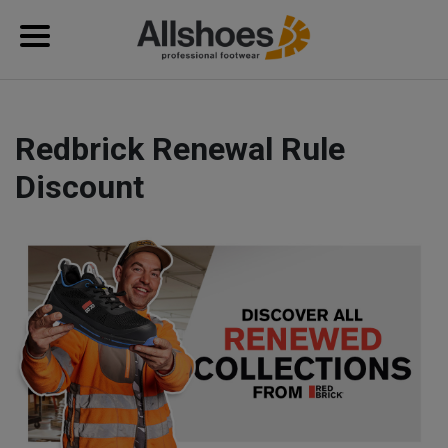
Redbrick Renewal Rule
Discount