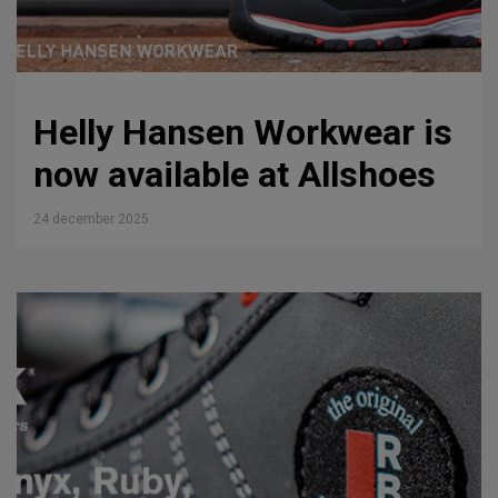
Helly Hansen Workwear is
now available at Allshoes
24 december 2025