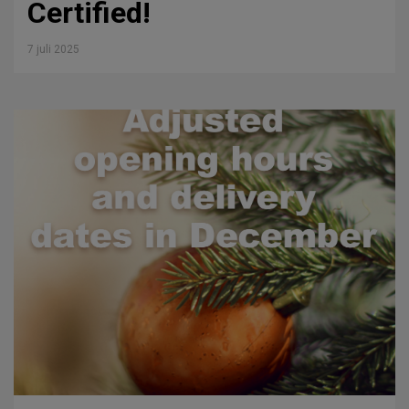
Certified!
7 juli 2025