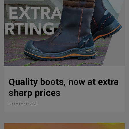
Quality boots, now at extra
sharp prices
8 september 2025