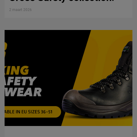
2 maart 2026