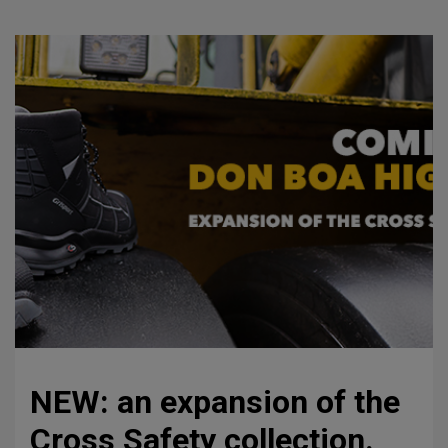
NEW: an expansion of the
Cross Safety collection.