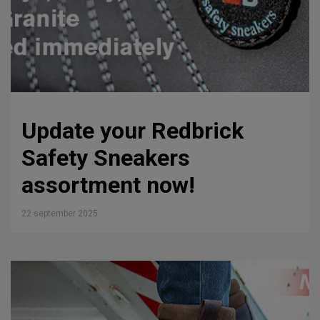
Update your Redbrick
Safety Sneakers
assortment now!
22 september 2025