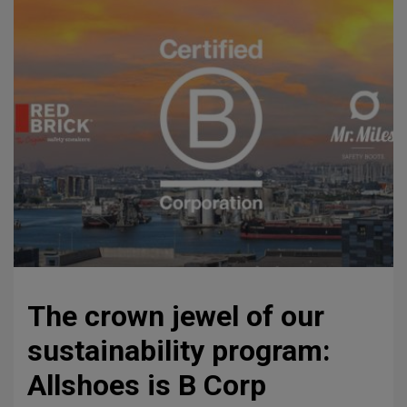
The crown jewel of our
sustainability program:
Allshoes is B Corp