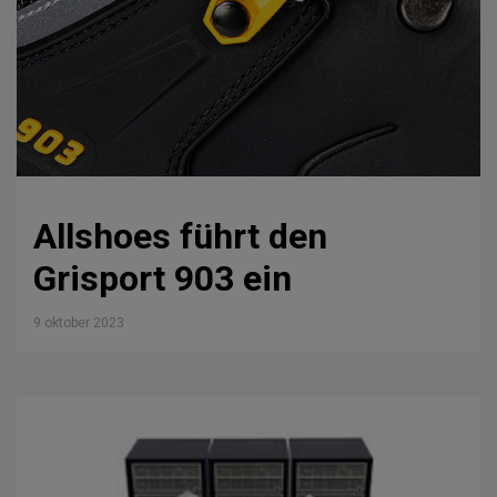
Allshoes führt den
Grisport 903 ein
9 oktober 2023