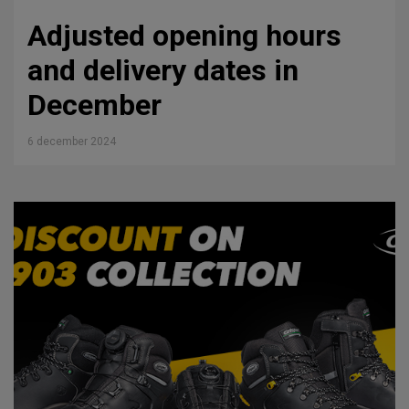
Adjusted opening hours
and delivery dates in
December
6 december 2024