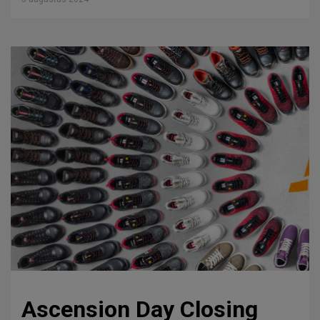
Ascension Day Closing