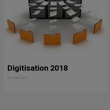
Digitisation 2018
27 maart 2018