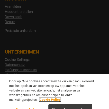
Anmelden
Account erstellen
Downloads
Return
Preisliste anfordern
UNTERNEHMEN
Cookie Settings
Datenschutz
Haftungsausschluss
Über Allshoes
Stellenangebote
Door op “Alle cookies accepteren” te klikken gaat u akkoord
met het opslaan van cookies op uw apparaat voor het
verbeteren van websitenavigatie, het analyseren van
websitegebruik en om ons te helpen bij onze
CHANGE LANGUAGE
marketingprojecten.
Cookie Policy