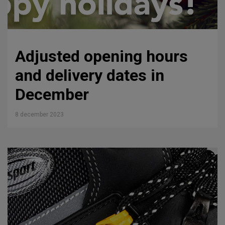
Adjusted opening hours
and delivery dates in
December
8 december 2023