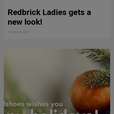
Redbrick Ladies gets a
new look!
19 januari 2024