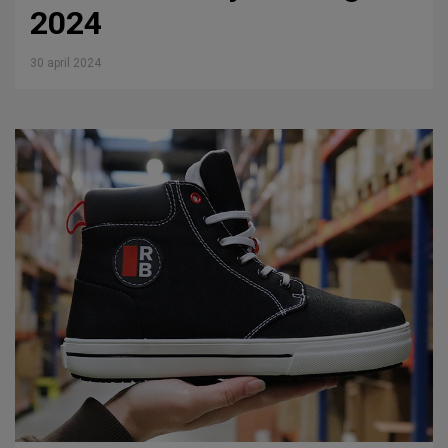
2024
30 april 2024