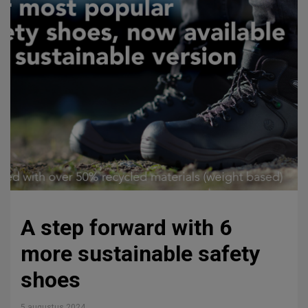
A step forward with 6
more sustainable safety
shoes
5 augustus 2024