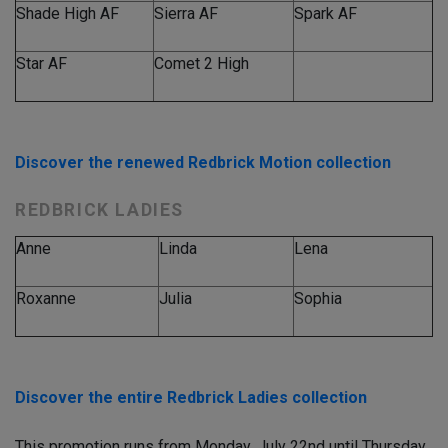
Shade High AF
Sierra AF
Spark AF
Star AF
Comet 2 High
Discover the renewed Redbrick Motion collection
REDBRICK LADIES
Anne
Linda
Lena
Roxanne
Julia
Sophia
Discover the entire Redbrick Ladies collection
This promotion runs from
Monday, July 22nd until Thursday,