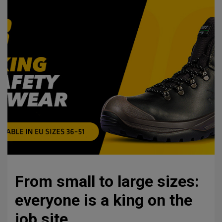
From small to large sizes:
everyone is a king on the
job site.