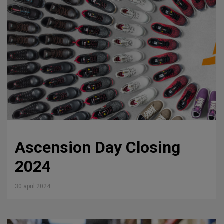
Ascension Day Closing
2024
30 april 2024