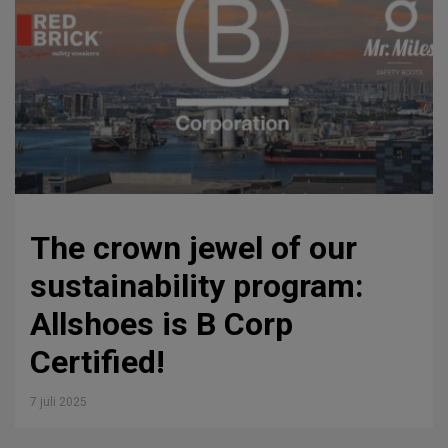
The crown jewel of our
sustainability program:
Allshoes is B Corp
Certified!
7 juli 2025