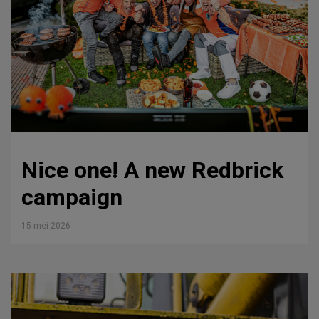
Nice one! A new Redbrick
campaign
15 mei 2026