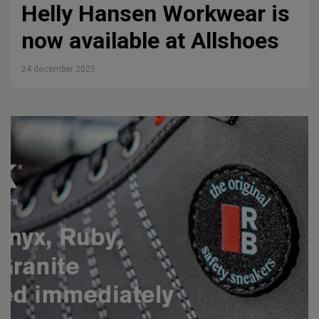
Helly Hansen Workwear is
now available at Allshoes
24 december 2025