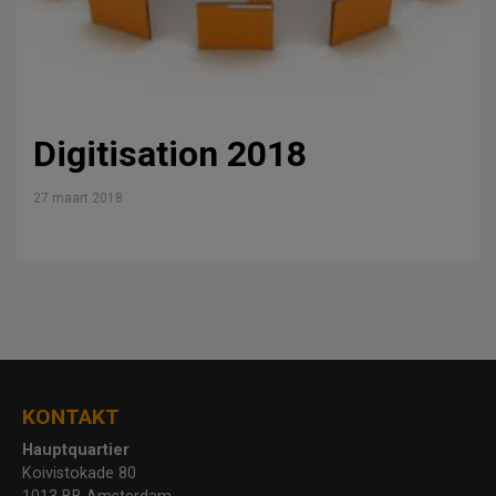
Digitisation 2018
27 maart 2018
KONTAKT
Hauptquartier
Koivistokade 80