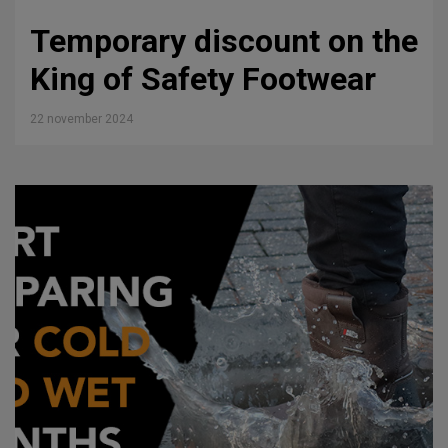
Temporary discount on the
King of Safety Footwear
22 november 2024