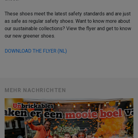
These shoes meet the latest safety standards and are just
as safe as regular safety shoes. Want to know more about
our sustainable collections? View the flyer and get to know
our new greener shoes.
DOWNLOAD THE FLYER (NL)
MEHR NACHRICHTEN