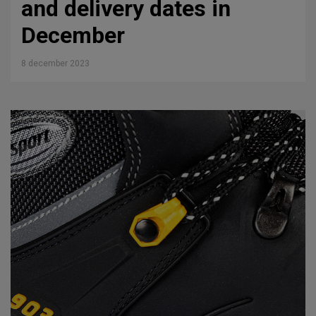
and delivery dates in
December
8 december 2023