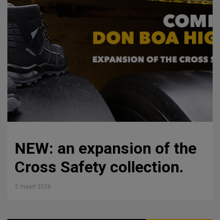
NEW: an expansion of the
Cross Safety collection.
2 maart 2026