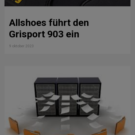
Allshoes führt den
Grisport 903 ein
9 oktober 2023