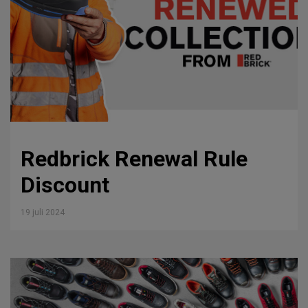
Redbrick Renewal Rule
Discount
19 juli 2024