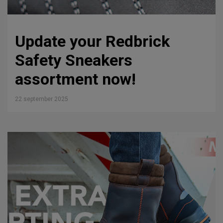
Update your Redbrick
Safety Sneakers
assortment now!
22 september 2025