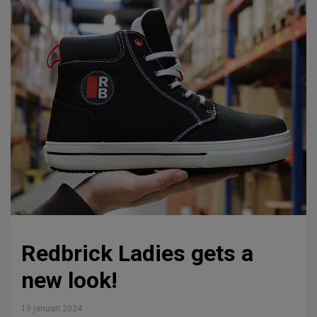
Redbrick Ladies gets a
new look!
19 januari 2024