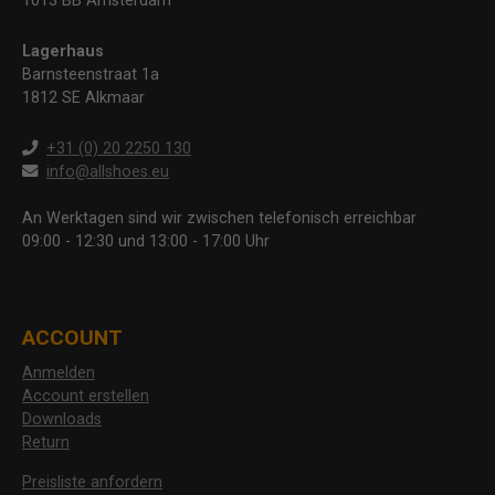
1013 BB Amsterdam
Lagerhaus
Barnsteenstraat 1a
1812 SE Alkmaar
+31 (0) 20 2250 130
info@allshoes.eu
An Werktagen sind wir zwischen telefonisch erreichbar
09:00 - 12:30 und 13:00 - 17:00 Uhr
ACCOUNT
Anmelden
Account erstellen
Downloads
Return
Preisliste anfordern