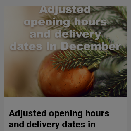
Adjusted opening hours
and delivery dates in