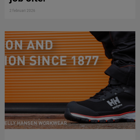
2 februari 2026