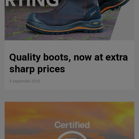
Quality boots, now at extra
sharp prices
8 september 2025