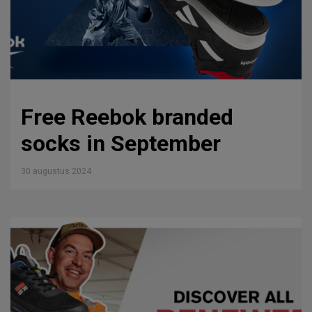
Free Reebok branded
socks in September
30 augustus 2024