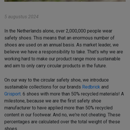
5 augustus 2024
In the Netherlands alone, over 2,000,000 people wear
safety shoes. This means that an enormous number of
shoes are used on an annual basis. As market leader, we
believe we have a responsibility to take. That's why we are
working hard to make our product range more sustainable
and aim to only carry circular products in the future.
On our way to the circular safety shoe, we introduce
sustainable collections for our brands
Redbrick
and
Grisport
. 6 shoes with more than 50% recycled materials! A
milestone, because we are the first safety shoe
manufacturer to have applied more than 50% recycled
content in our footwear. And no, we're not cheating. These
percentages are calculated over the total weight of these
shoes.