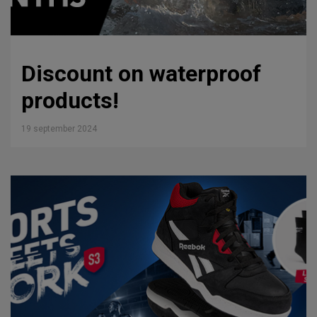
Discount on waterproof
products!
19 september 2024