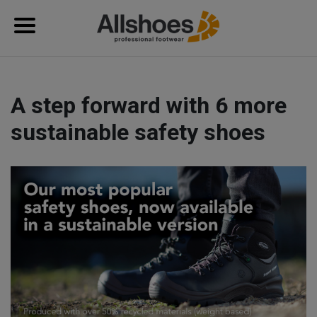
A step forward with 6 more
sustainable safety shoes