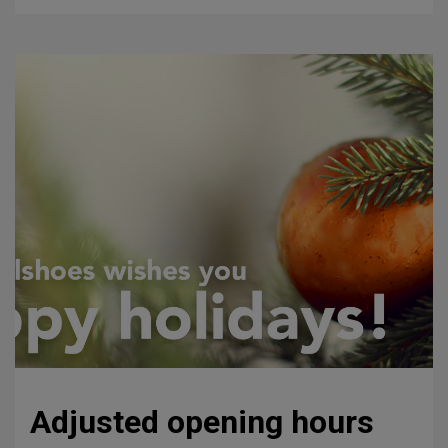
Adjusted opening hours