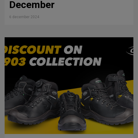
December
6 december 2024