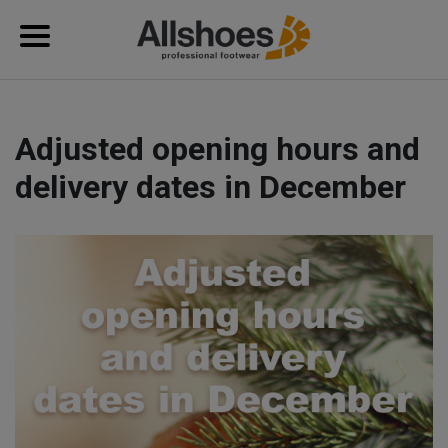
Adjusted opening hours and
delivery dates in December