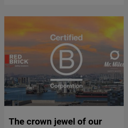
The crown jewel of our