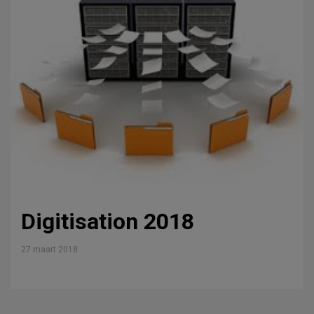
Digitisation 2018
27 maart 2018