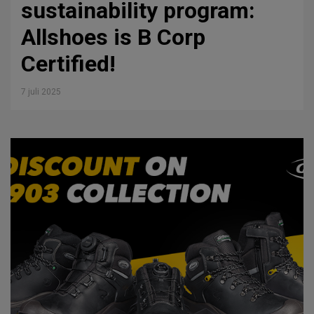
sustainability program:
Allshoes is B Corp
Certified!
7 juli 2025