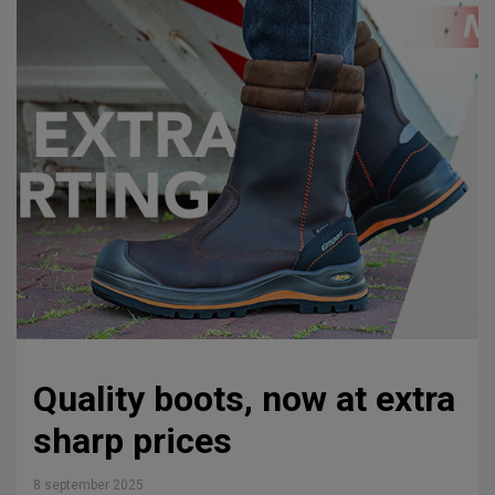
Quality boots, now at extra
sharp prices
8 september 2025