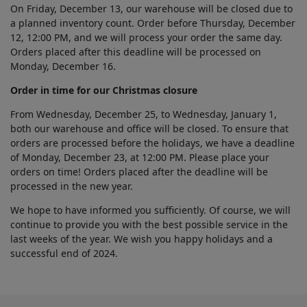
On Friday, December 13, our warehouse will be closed due to
a planned inventory count. Order before Thursday, December
12, 12:00 PM, and we will process your order the same day.
Orders placed after this deadline will be processed on
Monday, December 16.
Order in time for our Christmas closure
From Wednesday, December 25, to Wednesday, January 1,
both our warehouse and office will be closed. To ensure that
orders are processed before the holidays, we have a deadline
of Monday, December 23, at 12:00 PM. Please place your
orders on time! Orders placed after the deadline will be
processed in the new year.
We hope to have informed you sufficiently. Of course, we will
continue to provide you with the best possible service in the
last weeks of the year. We wish you happy holidays and a
successful end of 2024.