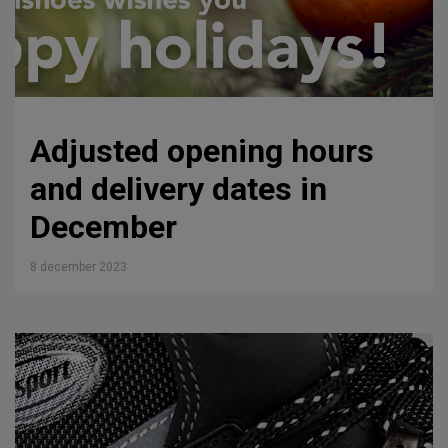
Adjusted opening hours
and delivery dates in
December
8 december 2023