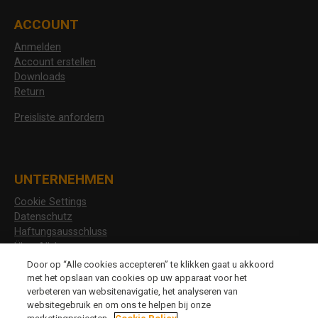
ACCOUNT
Anmelden
Account erstellen
Downloads
Return
Preisliste anfordern
UNTERNEHMEN
Cookie Settings
Datenschutz
Haftungsausschluss
Über Allshoes
Stellenangebote
Door op “Alle cookies accepteren” te klikken gaat u akkoord
met het opslaan van cookies op uw apparaat voor het
verbeteren van websitenavigatie, het analyseren van
websitegebruik en om ons te helpen bij onze
CHANGE LANGUAGE