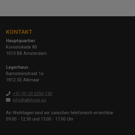
KONTAKT
Hauptquartier
Koivistokade 80
1013 BB Amsterdam
Lagerhaus
Barnsteenstraat 1a
1812 SE Alkmaar
+31 (0) 20 2250 130
info@allshoes.eu
An Werktagen sind wir zwischen telefonisch erreichbar
09:00 - 12:30 und 13:00 - 17:00 Uhr