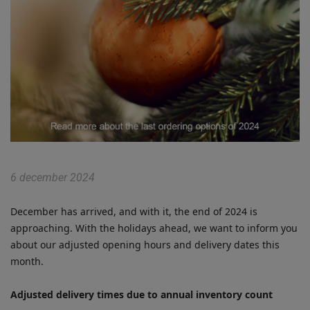
6 december 2024
December has arrived, and with it, the end of 2024 is
approaching. With the holidays ahead, we want to inform you
about our adjusted opening hours and delivery dates this
month.
Adjusted delivery times due to annual inventory count