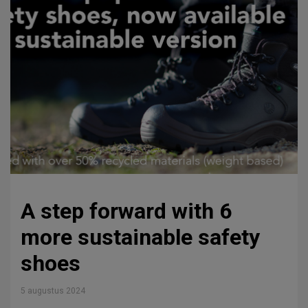
A step forward with 6
more sustainable safety
shoes
5 augustus 2024