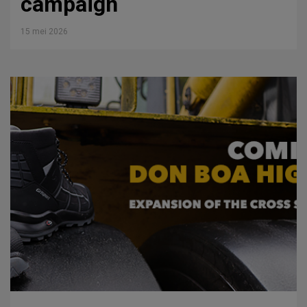
campaign
15 mei 2026