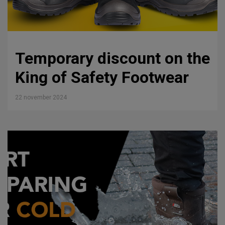
Temporary discount on the
King of Safety Footwear
22 november 2024