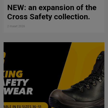
NEW: an expansion of the
Cross Safety collection.
2 maart 2026