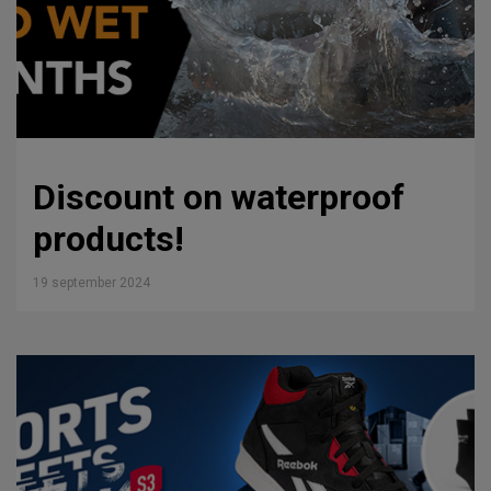
Discount on waterproof
products!
19 september 2024