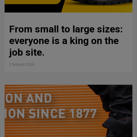
From small to large sizes:
everyone is a king on the
job site.
2 februari 2026