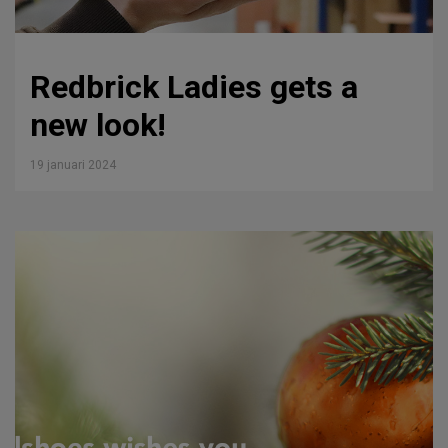
Redbrick Ladies gets a
new look!
19 januari 2024