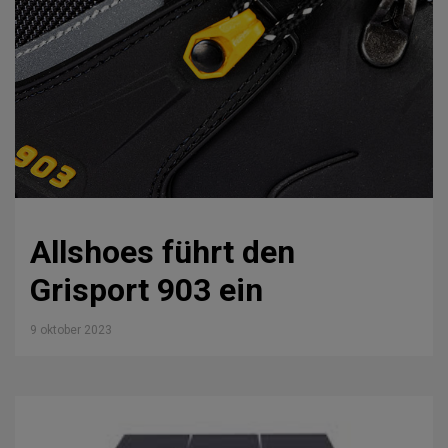
Allshoes führt den
Grisport 903 ein
9 oktober 2023