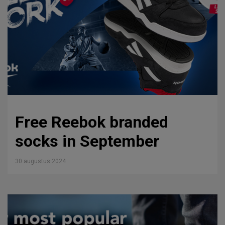
Free Reebok branded
socks in September
30 augustus 2024