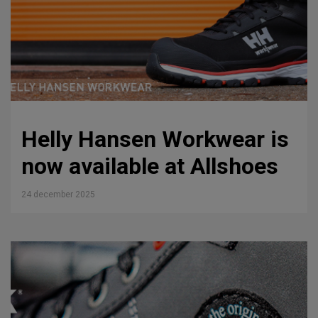
Helly Hansen Workwear is
now available at Allshoes
24 december 2025