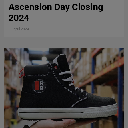
Ascension Day Closing
2024
30 april 2024