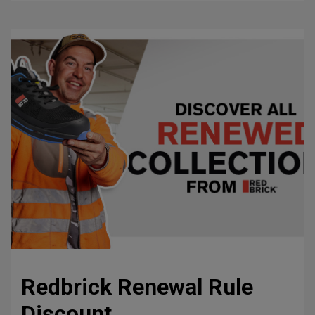
Redbrick Renewal Rule
Discount