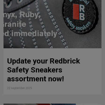
Update your Redbrick
Safety Sneakers
assortment now!
22 september 2025