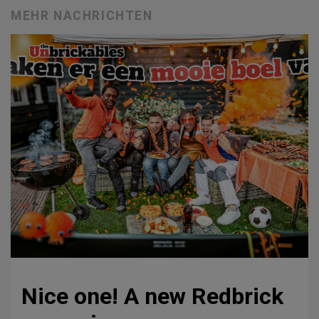
MEHR NACHRICHTEN
Nice one! A new Redbrick