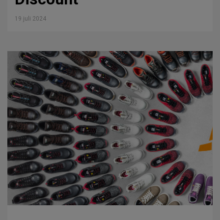
19 juli 2024