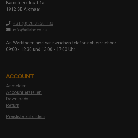
Barnsteenstraat 1a
1812 SE Alkmaar
+31 (0) 20 2250 130
info@allshoes.eu
An Werktagen sind wir zwischen telefonisch erreichbar
09:00 - 12:30 und 13:00 - 17:00 Uhr
ACCOUNT
Anmelden
Account erstellen
Downloads
Return
Preisliste anfordern