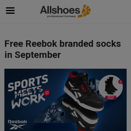
Free Reebok branded socks
in September