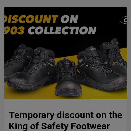
Temporary discount on the
King of Safety Footwear