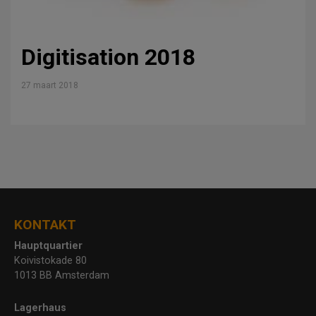
Digitisation 2018
27 maart 2018
KONTAKT
Hauptquartier
Koivistokade 80
1013 BB Amsterdam
Lagerhaus