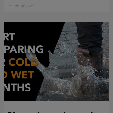
22 november 2024