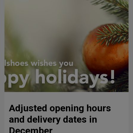
Adjusted opening hours
and delivery dates in
December