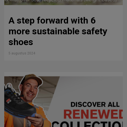
A step forward with 6
more sustainable safety
shoes
5 augustus 2024