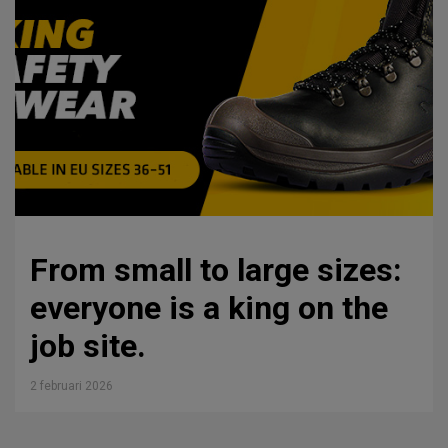
From small to large sizes:
everyone is a king on the
job site.
2 februari 2026