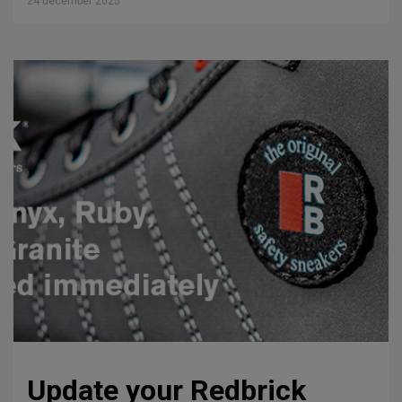
24 december 2025
Update your Redbrick