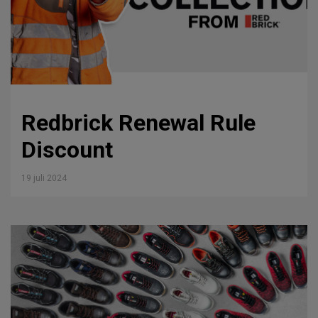
Redbrick Renewal Rule
Discount
19 juli 2024