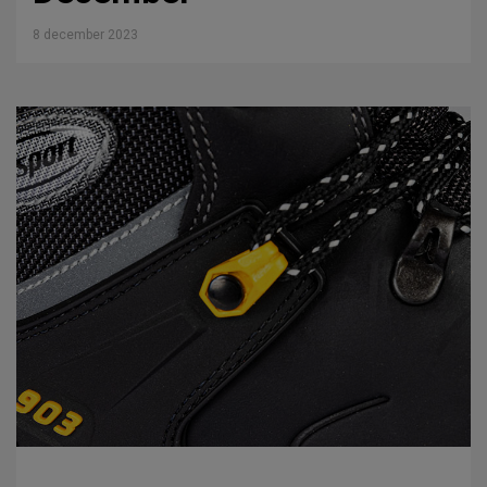
8 december 2023