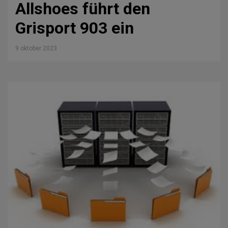
Allshoes führt den
Grisport 903 ein
9 oktober 2023