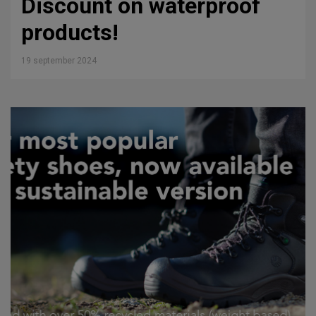
Discount on waterproof
products!
19 september 2024