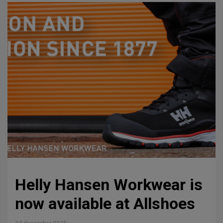
Helly Hansen Workwear is
now available at Allshoes