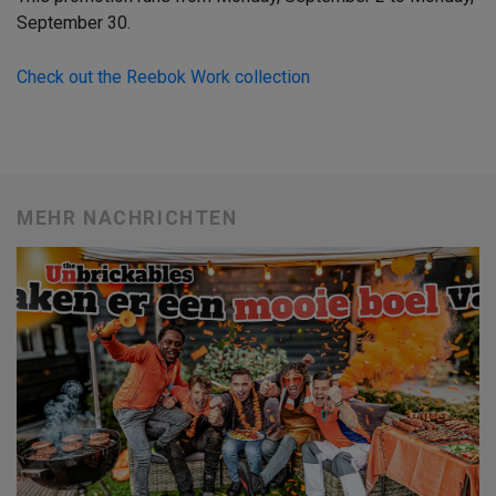
September 30.
Check out the Reebok Work collection
MEHR NACHRICHTEN