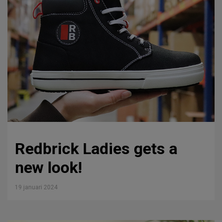
Redbrick Ladies gets a
new look!
19 januari 2024