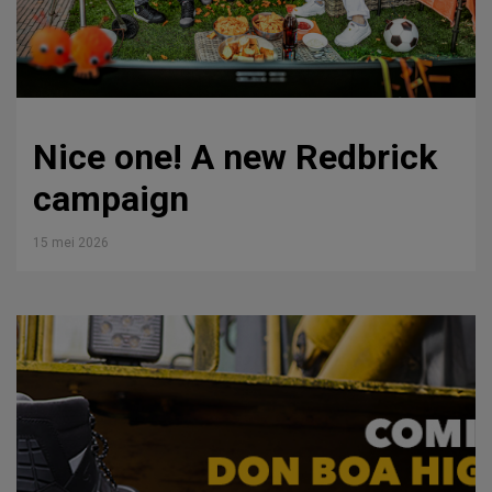
Nice one! A new Redbrick
campaign
15 mei 2026