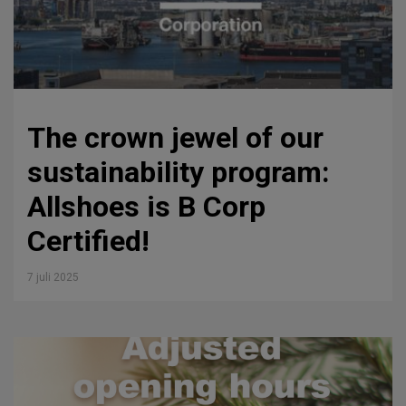
The crown jewel of our
sustainability program:
Allshoes is B Corp
Certified!
7 juli 2025