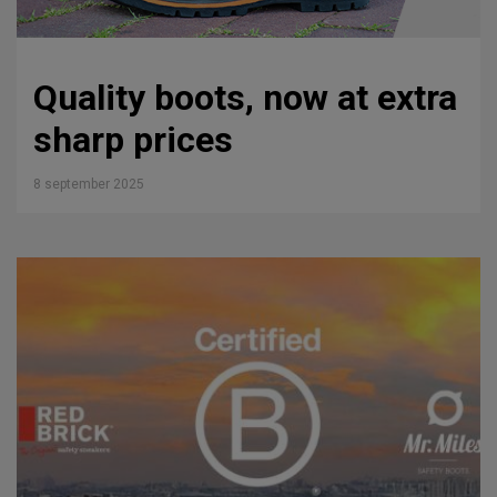
Quality boots, now at extra
sharp prices
8 september 2025