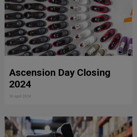
Ascension Day Closing
2024
30 april 2024