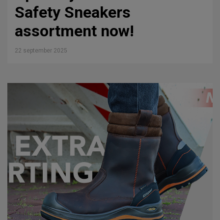
Safety Sneakers
assortment now!
22 september 2025