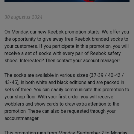
30 augustus 2024
On Monday, our new Reebok promotion starts. We offer you
the opportunity to give away free Reebok branded socks to
your customers. If you participate in this promotion, you will
receive a set of socks with every pair of Reebok safety
shoes. Interested? Then contact your account manager!
The socks are available in various sizes (37-39 / 40-42 /
43-45), in both white and black editions and are packed in
sets of three. You can easily communicate this promotion to
your shop floor. With your first order, you will receive
wobblers and show cards to draw extra attention to the
promotion. These can also be requested through your
accountmanager.
This promotion runs from Monday, September 2 to Monday,