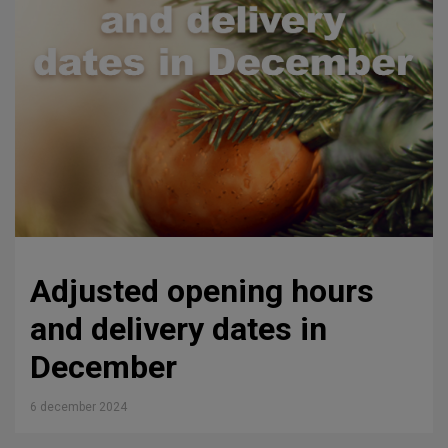
Adjusted opening hours
and delivery dates in
December
6 december 2024