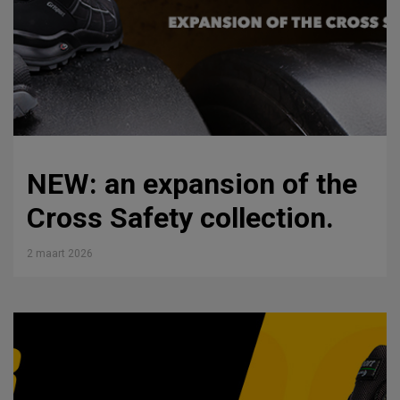
NEW: an expansion of the
Cross Safety collection.
2 maart 2026