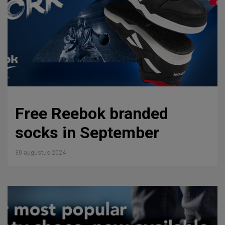
Free Reebok branded
socks in September
30 augustus 2024