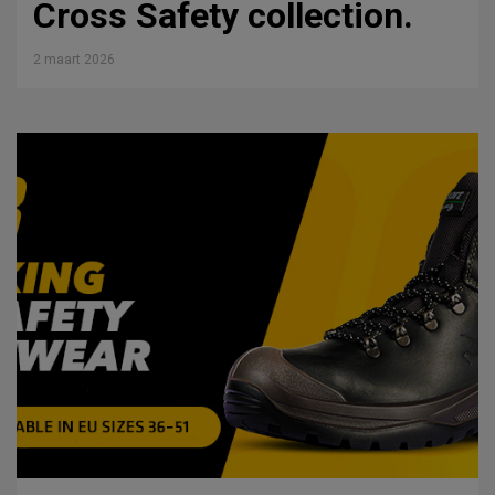
Cross Safety collection.
2 maart 2026