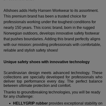
Allshoes adds Helly Hansen Workwear to its assortment.
This premium brand has been a trusted choice for
professionals working under the toughest conditions for
nearly 150 years. This iconic brand, born in the rugged
Norwegian outdoors, develops innovative safety footwear
that pushes boundaries. Adding this brand perfectly aligns
with our mission: providing professionals with comfortable,
reliable and stylish safety shoes!
Unique safety shoes with innovative technology
Scandinavian design meets advanced technology. These
collections are specially developed for professionals who
deliver top performance every day. The perfect balance
between ultimate protection and comfort.
Thanks to groundbreaking technologies, you will be ready
for any challenge:
HELLYGRIP rubber
provides exceptional stability on