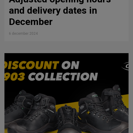
and delivery dates in
December
6 december 2024