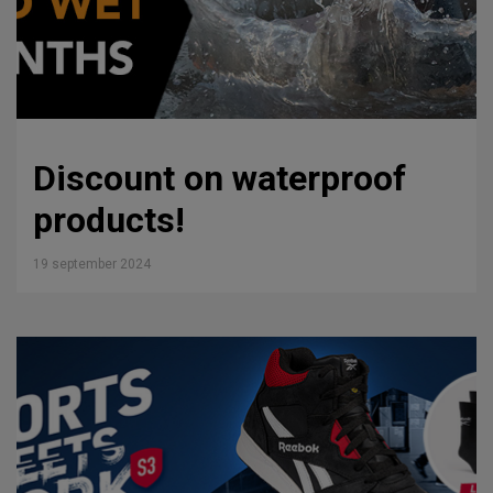
Discount on waterproof
products!
19 september 2024