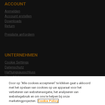
ACCOUNT
Anmelden
Account erstellen
Downloads
Return
Preisliste anfordern
UNTERNEHMEN
Cookie Settings
Datenschutz
Haftungsausschluss
Über Allshoes
Stellenangebote
Door op “Alle cookies accepteren” te klikken gaat u akkoord
met het opslaan van cookies op uw apparaat voor het
verbeteren van websitenavigatie, het analyseren van
websitegebruik en om ons te helpen bij onze
CHANGE LANGUAGE
marketingprojecten.
Cookie Policy