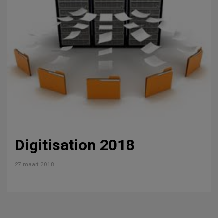
Digitisation 2018
27 maart 2018