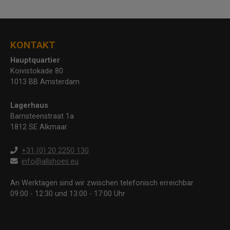
KONTAKT
Hauptquartier
Koivistokade 80
1013 BB Amsterdam
Lagerhaus
Barnsteenstraat 1a
1812 SE Alkmaar
+31 (0) 20 2250 130
info@allshoes.eu
An Werktagen sind wir zwischen telefonisch erreichbar
09:00 - 12:30 und 13:00 - 17:00 Uhr