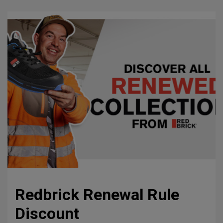
Redbrick Renewal Rule
Discount