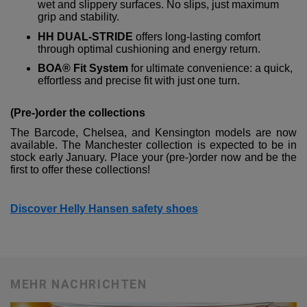
wet and slippery surfaces. No slips, just maximum
grip and stability.
HH DUAL-STRIDE
offers long-lasting comfort
through optimal cushioning and energy return.
BOA® Fit System
for ultimate convenience: a quick,
effortless and precise fit with just one turn.
(Pre-)order the collections
The Barcode, Chelsea, and Kensington models are now
available. The Manchester collection is expected to be in
stock early January. Place your (pre-)order now and be the
first to offer these collections!
Discover Helly Hansen safety shoes
MEHR NACHRICHTEN