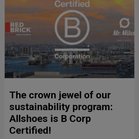
The crown jewel of our
sustainability program:
Allshoes is B Corp
Certified!