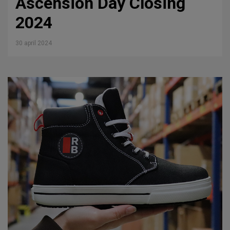
Ascension Day Closing
2024
30 april 2024