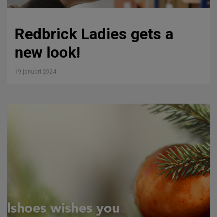
Redbrick Ladies gets a
new look!
19 januari 2024