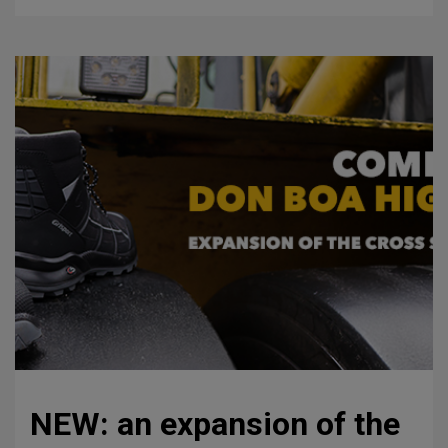
NEW: an expansion of the