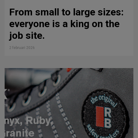
From small to large sizes:
everyone is a king on the
job site.
2 februari 2026