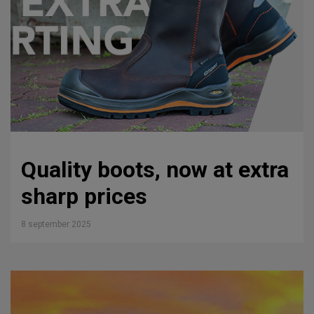
Quality boots, now at extra
sharp prices
8 september 2025