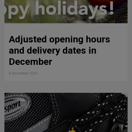
Adjusted opening hours
and delivery dates in
December
8 december 2023