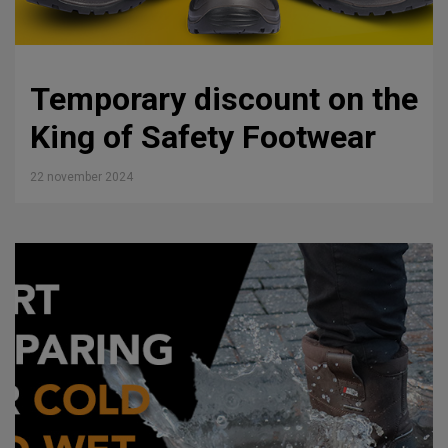
Temporary discount on the
King of Safety Footwear
22 november 2024