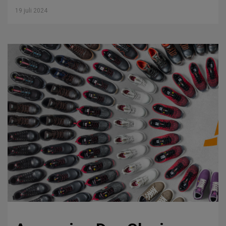
19 juli 2024