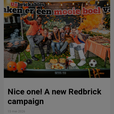
Nice one! A new Redbrick
campaign
15 mei 2026