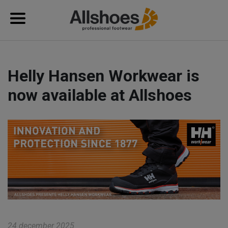
Helly Hansen Workwear is
now available at Allshoes
24 december 2025