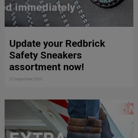
Update your Redbrick
Safety Sneakers
assortment now!
22 september 2025