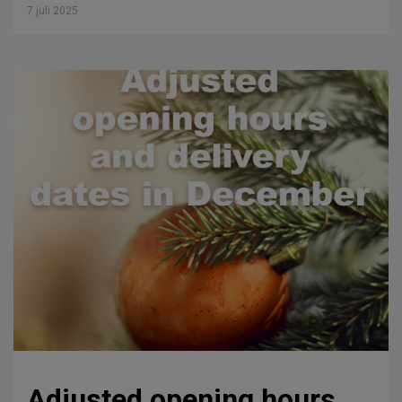
7 juli 2025
Adjusted opening hours