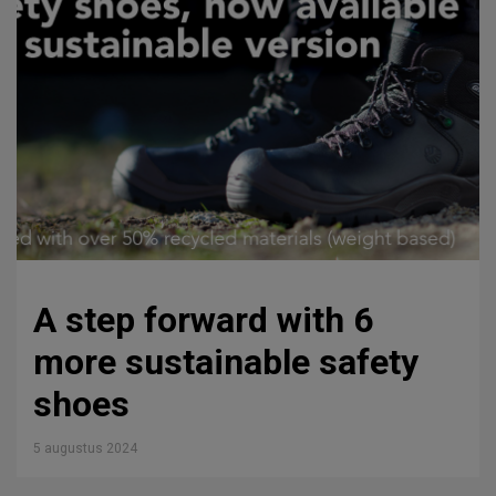
A step forward with 6
more sustainable safety
shoes
5 augustus 2024