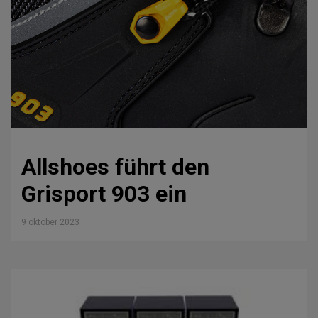
Allshoes führt den
Grisport 903 ein
9 oktober 2023