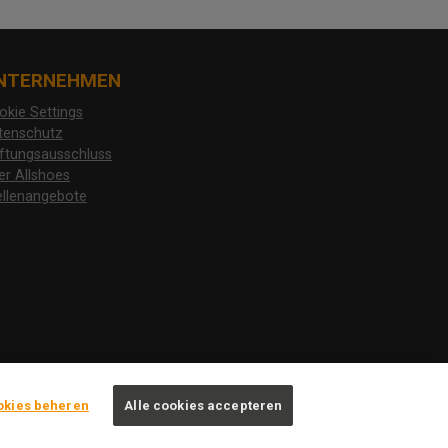
NTERNEHMEN
okie Settings
tenschutz
ftungsausschluss
er Allshoes
ellenangebote
okies beheren
Alle cookies accepteren