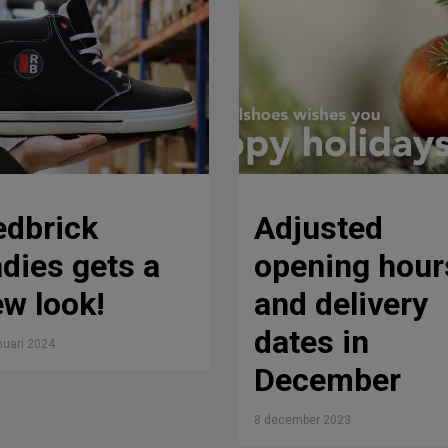
edbrick
Adjusted
dies gets a
opening hour
w look!
and delivery
dates in
nuari 2024
December
8 december 2023