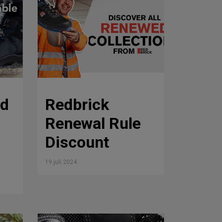
rd
Redbrick
Renewal Rule
Discount
19 juli 2024