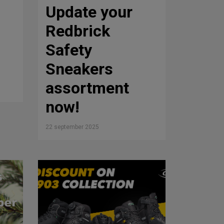
Update your
Redbrick
Safety
Sneakers
assortment
now!
22 september 2025