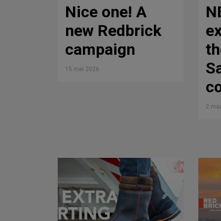
Nice one! A
N
new Redbrick
ex
campaign
th
Sa
15 mei 2026
co
2 maa