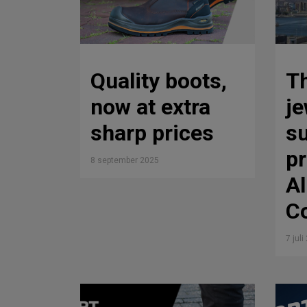
Quality boots,
T
now at extra
je
sharp prices
su
p
8 september 2025
Al
Co
7 jul