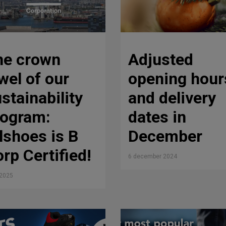
he crown
Adjusted
wel of our
opening hour
stainability
and delivery
rogram:
dates in
lshoes is B
December
rp Certified!
6 december 2024
i 2025