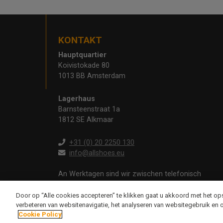
KONTAKT
Hauptquartier
Koivistokade 80
1013 BB Amsterdam
Lagerhaus
Barnsteenstraat 1a
1812 SE Alkmaar
+31 (0) 20 2250 130
info@allshoes.eu
An Werktagen sind wir zwischen telefonisch
erreichbar
09:00 - 12:30 und 13:00 - 17:00 Uhr
Door op “Alle cookies accepteren” te klikken gaat u akkoord met het o
verbeteren van websitenavigatie, het analyseren van websitegebruik en 
Cookie Policy