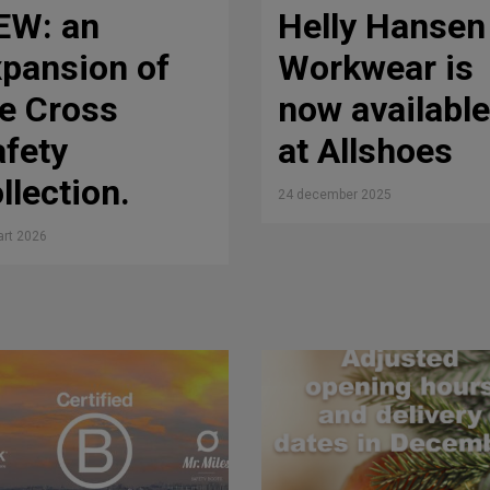
EW: an
Helly Hansen
pansion of
Workwear is
e Cross
now available
fety
at Allshoes
llection.
24 december 2025
rt 2026