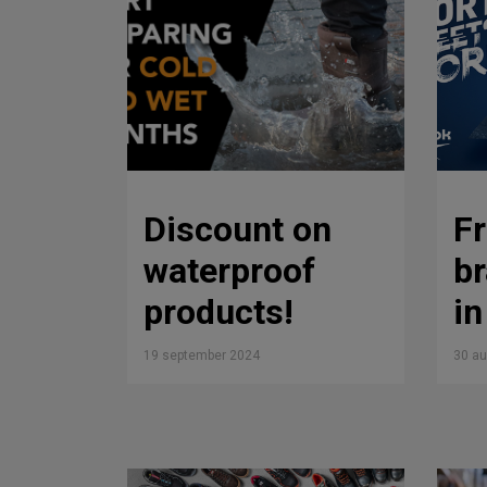
Discount on
F
waterproof
b
products!
i
19 september 2024
30 a