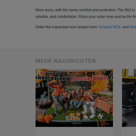
More sizes, with the same comfort and protection. The 903 is 
reliable, and comfortable. Place your order now and be the firs
Order the expanded size ranges here:
Grisport 903L
and
Gri
MEHR NACHRICHTEN