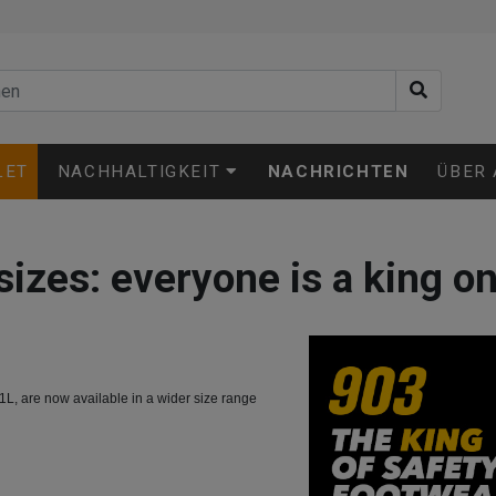
LET
NACHHALTIGKEIT
NACHRICHTEN
ÜBER
sizes: everyone is a king on 
L, are now available in a wider size range