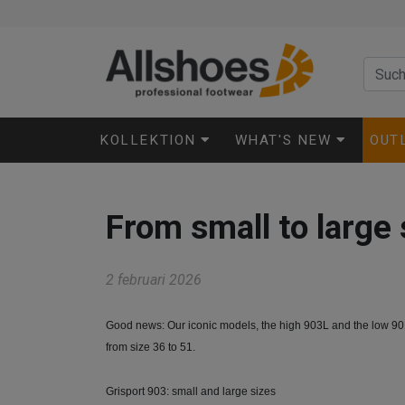
KOLLEKTION
WHAT'S NEW
OUT
From small to large 
2 februari 2026
Good news: Our iconic models, the high 903L and the low 901
from size 36 to 51.
Grisport 903: small and large sizes