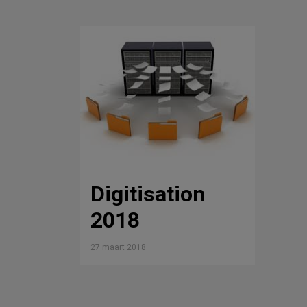
Digitisation
2018
27 maart 2018