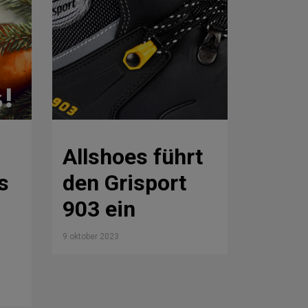
Allshoes führt
s
den Grisport
903 ein
9 oktober 2023