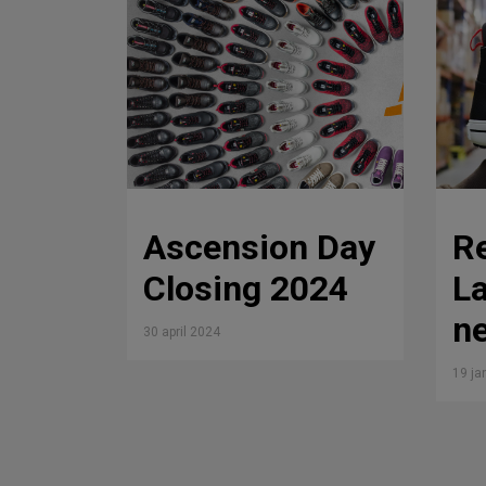
Ascension Day
R
Closing 2024
La
ne
30 april 2024
19 ja