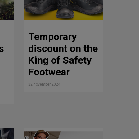
Temporary
s
discount on the
King of Safety
Footwear
22 november 2024