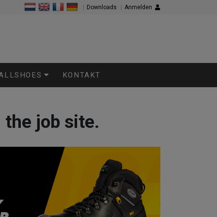
|
Downloads
|
Anmelden
 ALLSHOES
KONTAKT
the job site.