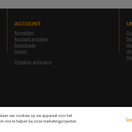
ACCOUNT
U
Anmelden
Co
Account erstellen
Da
Downloads
Ha
Return
Üb
St
Preisliste anfordern
pslaan van cookies op uw apparaat voor het
Co
om ons te helpen bij onze marketingprojecten.