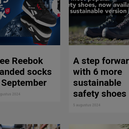
ree Reebok
A step forwa
randed socks
with 6 more
n September
sustainable
safety shoes
ugustus 2024
5 augustus 2024