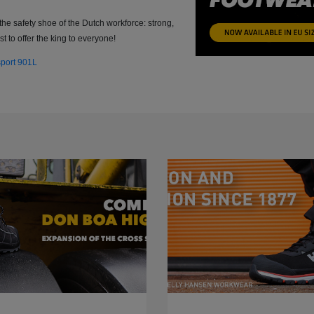
the safety shoe of the Dutch workforce: strong,
t to offer the king to everyone!
sport 901L